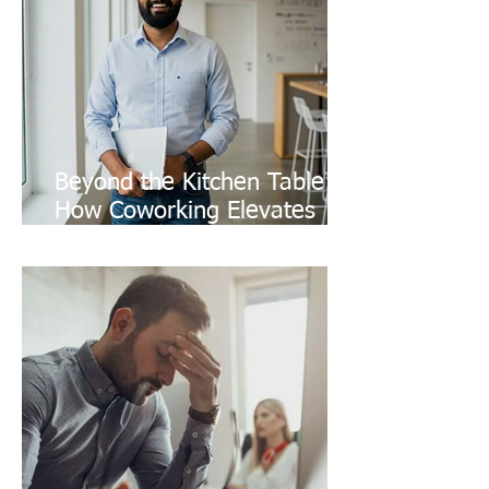
Beyond the Kitchen Table:
How Coworking Elevates
Your Freelance Brand