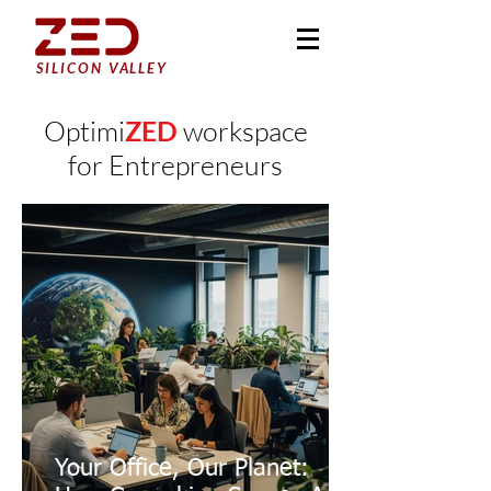
SILICON VALLEY
Optimi
ZED
workspace
for Entrepreneurs
Your Office, Our Planet: