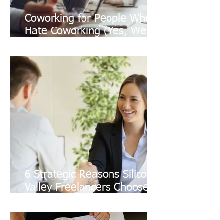
Coworking for People Who
Hate Coworking (Yes, We
Exist)
6 Strategic Reasons Silicon
Valley Freelancers Choose a
Shared Office for Client
Growth