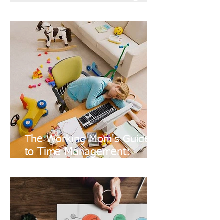
Optimize Your Time
The Working Mom's Guide
to Time Management:
Coworking, Schools, and
Commute time