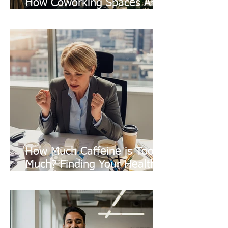
How Coworking Spaces Are
Quietly Battling Climate
Change
How Much Caffeine is Too
Much? Finding Your Healthy
Balance