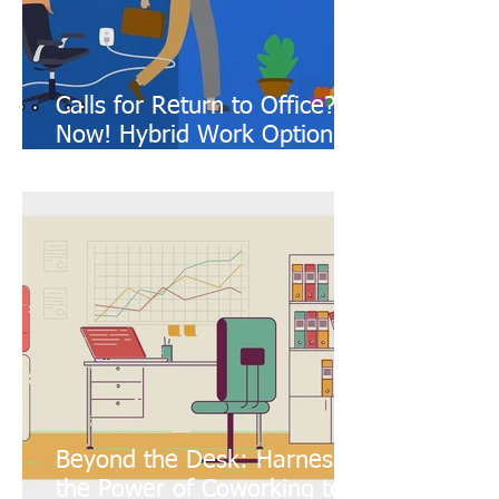
Calls for Return to Office?
Now! Hybrid Work Option!!
(Featuring: Coworking
Spaces)
Beyond the Desk: Harness
the Power of Coworking to