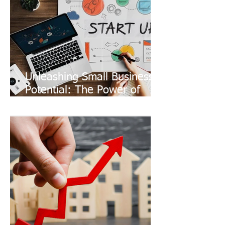
Unleashing Small Business
Potential: The Power of
Coworking Spaces and 24/7
Networking