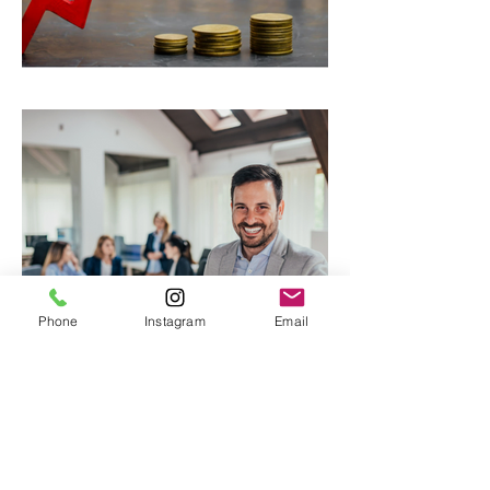
Rent on the rise
Phone
Instagram
Email
Small Business Revolution