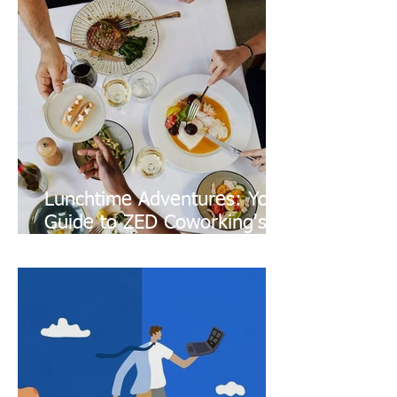
Lunchtime Adventures: Your
Guide to ZED Coworking's
Culinary Neighborhood