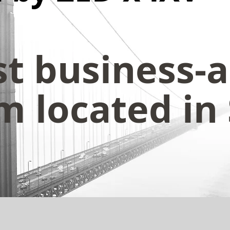
st business-
 located in 