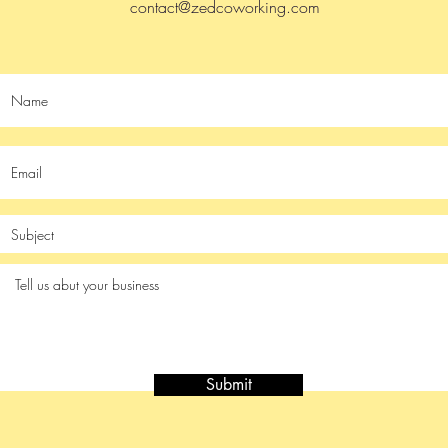
contact@zedcoworking.com
Submit