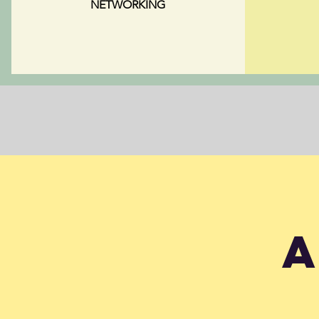
NETWORKING