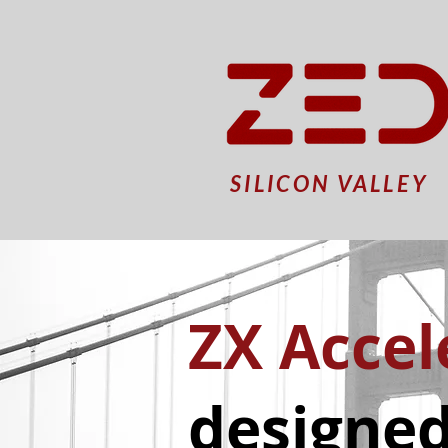
SILICON VALLEY
ZX Accel
designed