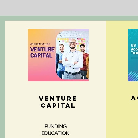
A
VENTURE
CAPITAL
FUNDING
EDUCATION