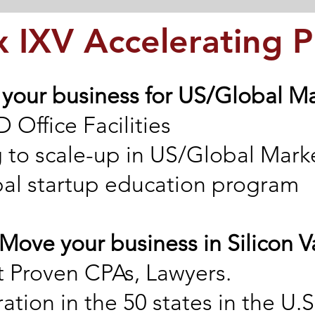
 IXV Accelerating 
 your business for US/Global M
 Office Facilities
 to scale-up in US/Global Mark
bal startup education program
 Move your business in Silicon V
 Proven CPAs, Lawyers.
ation in the 50 states in the U.S