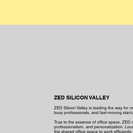
ZED SILICON VALLEY
ZED Silicon Valley is leading the way for c
busy professionals, and fast-moving start
True to the essence of office space, ZED re
professionalism, and personalization. Locate
the shared office space to work efficientl