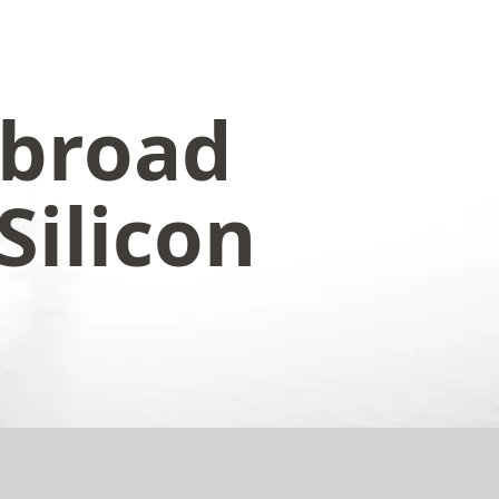
abroad
Silicon