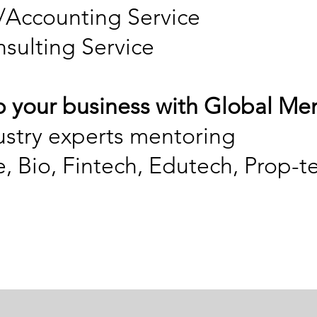
/Accounting Service
nsulting Service
p your business with Global Me
ustry experts mentoring
, Bio, Fintech, Edutech, Prop-t