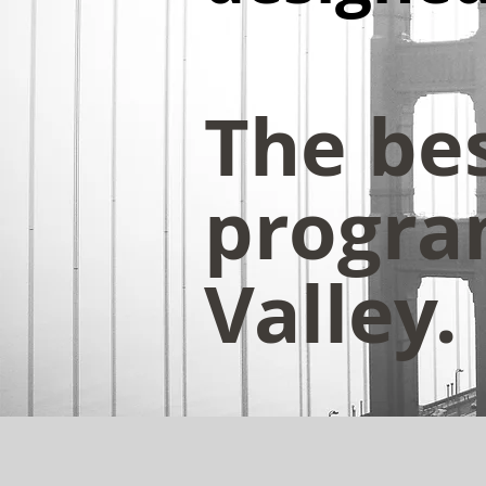
The be
program
Valley.