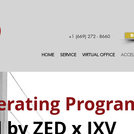
B
+1 (669) 272 - 8660
HOME
SERVICE
VIRTUAL OFFICE
ACCE
erating Progra
 by ZED x IXV