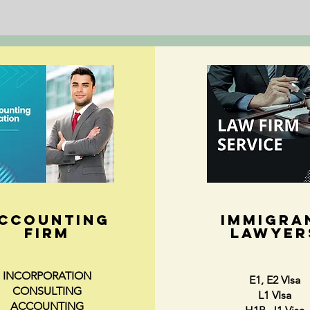
CCOUNTING
IMMIGRA
FIRM
LAWYER
INCORPORATION
E1, E2 VIsa
CONSULTING
L1 VIsa
ACCOUNTING