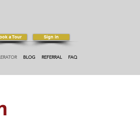
ook a Tour
Sign in
LERATOR
BLOG
REFERRAL
FAQ
m