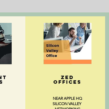
NT
ZED
s
Offices
NEAR APPLE HQ
SILICON VALLEY