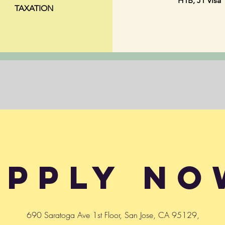
H1B, J1 Visa
TAXATION
Apply No
690 Saratoga Ave 1st Floor, San Jose, CA 95129,