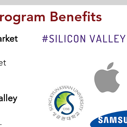
Program Benefits
arket
et
alley
.