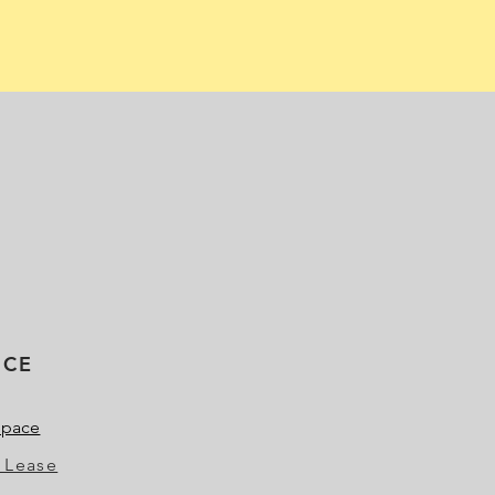
ICE
Space
 Lease