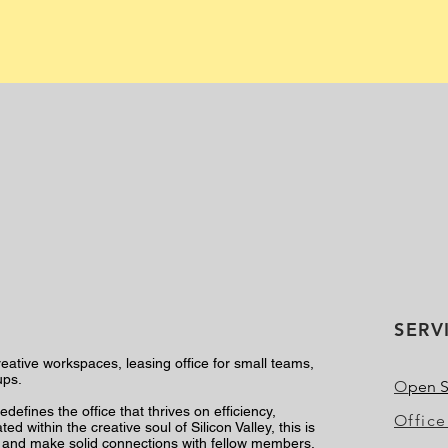
SERV
reative workspaces, leasing office for small teams,
ups.
O
pen 
defines the office that thrives on efficiency,
Office
d within the creative soul of Silicon Valley, this is
y, and make solid connections with fellow members.