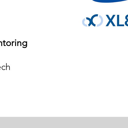
ntoring
ech