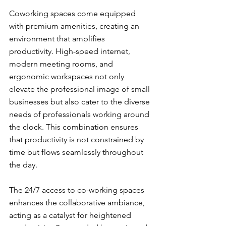
Coworking spaces come equipped 
with premium amenities, creating an 
environment that amplifies 
productivity. High-speed internet, 
modern meeting rooms, and 
ergonomic workspaces not only 
elevate the professional image of small 
businesses but also cater to the diverse 
needs of professionals working around 
the clock. This combination ensures 
that productivity is not constrained by 
time but flows seamlessly throughout 
the day.
The 24/7 access to co-working spaces 
enhances the collaborative ambiance, 
acting as a catalyst for heightened 