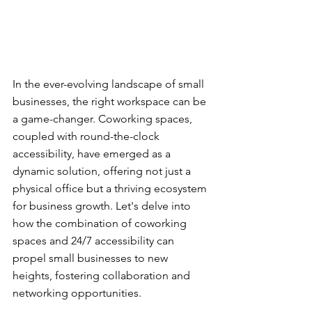
In the ever-evolving landscape of small 
businesses, the right workspace can be 
a game-changer. Coworking spaces, 
coupled with round-the-clock 
accessibility, have emerged as a 
dynamic solution, offering not just a 
physical office but a thriving ecosystem 
for business growth. Let's delve into 
how the combination of coworking 
spaces and 24/7 accessibility can 
propel small businesses to new 
heights, fostering collaboration and 
networking opportunities.