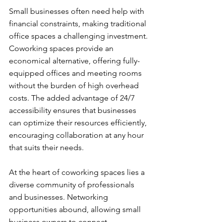
Small businesses often need help with 
financial constraints, making traditional 
office spaces a challenging investment. 
Coworking spaces provide an 
economical alternative, offering fully-
equipped offices and meeting rooms 
without the burden of high overhead 
costs. The added advantage of 24/7 
accessibility ensures that businesses 
can optimize their resources efficiently, 
encouraging collaboration at any hour 
that suits their needs.
At the heart of coworking spaces lies a 
diverse community of professionals 
and businesses. Networking 
opportunities abound, allowing small 
business owners to connect, 