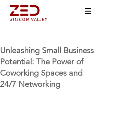
SILICON VALLEY
Unleashing Small Business
Potential: The Power of
Coworking Spaces and
24/7 Networking