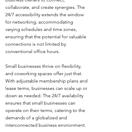
collaborate, and create synergies. The 
24/7 accessibility extends the window 
for networking, accommodating 
varying schedules and time zones, 
ensuring that the potential for valuable 
connections is not limited by 
conventional office hours.
Small businesses thrive on flexibility, 
and coworking spaces offer just that. 
With adjustable membership plans and 
lease terms, businesses can scale up or 
down as needed. The 24/7 availability 
ensures that small businesses can 
operate on their terms, catering to the 
demands of a globalized and 
interconnected business environment.