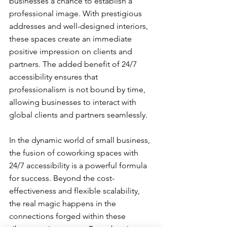
businesses a chance to establish a 
professional image. With prestigious 
addresses and well-designed interiors, 
these spaces create an immediate 
positive impression on clients and 
partners. The added benefit of 24/7 
accessibility ensures that 
professionalism is not bound by time, 
allowing businesses to interact with 
global clients and partners seamlessly.
In the dynamic world of small business, 
the fusion of coworking spaces with 
24/7 accessibility is a powerful formula 
for success. Beyond the cost-
effectiveness and flexible scalability, 
the real magic happens in the 
connections forged within these 