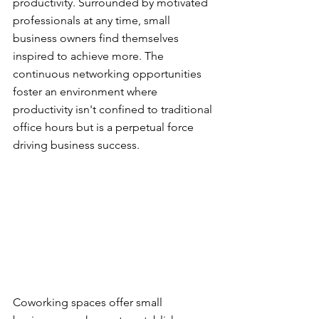
productivity. Surrounded by motivated 
professionals at any time, small 
business owners find themselves 
inspired to achieve more. The 
continuous networking opportunities 
foster an environment where 
productivity isn't confined to traditional 
office hours but is a perpetual force 
driving business success.
Coworking spaces offer small 