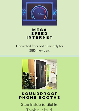
Mega
speed
internet
Dedicated fiber optic line only for
ZED members
Soundproof
Phone booths
Step inside to dial in,
Think out loud,