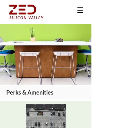
SILICON VALLEY
Perks & Amenities