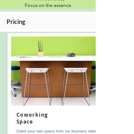
Focus on the essence
Pricing
Coworking
Space
Claim your own space from our business tables.