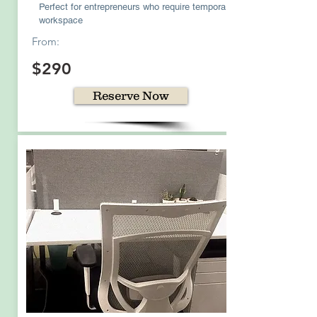
Perfect for entrepreneurs who require temporary
workspace
From:
$290
Reserve Now