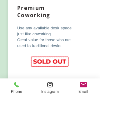
Premium
Coworking
Use any available desk space
just like coworking.
Great value for those who are
used to traditional desks.
Phone
Instagram
Email