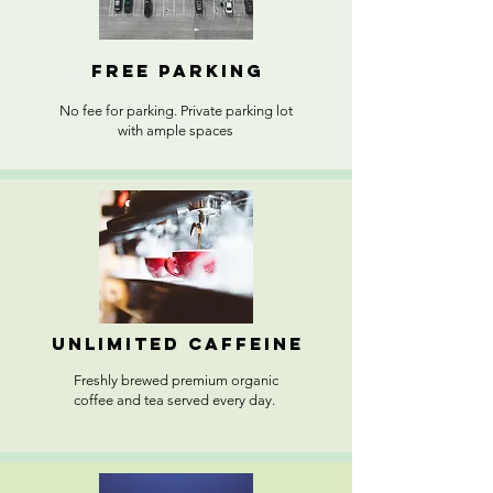
FREE PARKING
No fee for parking. Private parking lot
with ample spaces
unlimited caffeine
Freshly brewed premium organic
coffee and tea served every day.