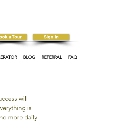
ook a Tour
Sign in
LERATOR
BLOG
REFERRAL
FAQ
ccess will 
verything is 
no more daily 