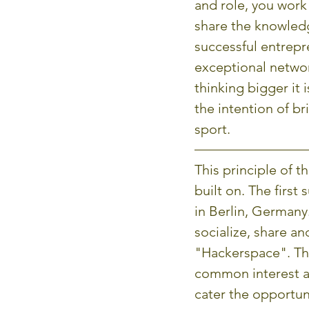
and role, you work 
share the knowledg
successful entrepr
exceptional networ
thinking bigger it 
the intention of b
sport.
This principle of t
built on. The firs
in Berlin, German
socialize, share an
"Hackerspace". The
common interest an
cater the opportun