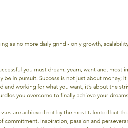
ing as no more daily grind - only growth, scalability
successful you must dream, yearn, want and, most im
 be in pursuit. Success is not just about money; it 
nd and working for what you want, it’s about the stri
urdles you overcome to finally achieve your dreams
sses are achieved not by the most talented but the
f commitment, inspiration, passion and persevera