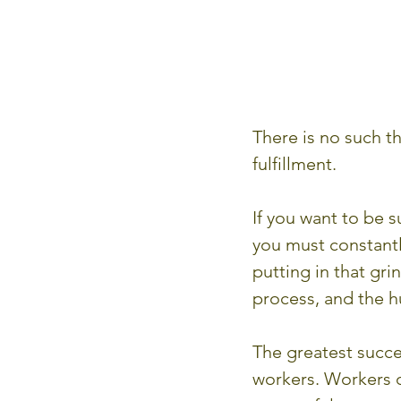
There is no such th
fulfillment.
If you want to be 
you must constantly
putting in that gri
process, and the h
The greatest succe
workers. Workers o