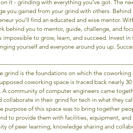
on it - grinding with everything you’ve got. The nex
e you gained from your grind with others. Behind 
eneur you'll find an educated and wise mentor. Wit
k behind you to mentor, guide, challenge, and foc
is impossible to grow, learn, and succeed. Invest in 
ringing yourself and everyone around you up. Succes
he grind is the foundations on which the coworking i
t supposed coworking space is traced back nearly 30 
y. A community of computer engineers came togeth
d collaborate in their grind for tech in what they cal
 purpose of this space was to bring together peop
d to provide them with facilities, equipment, and 
ity of peer learning, knowledge sharing and collab