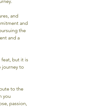
urney.
ures, and 
ommitment and 
pursuing the 
ent and a 
eat, but it is 
e journey to 
bute to the 
n you 
se, passion, 