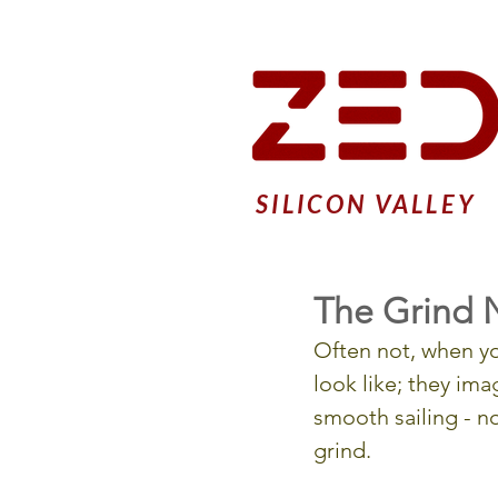
SILICON VALLEY
The Grind 
Often not, when yo
look like; they ima
smooth sailing - 
grind.