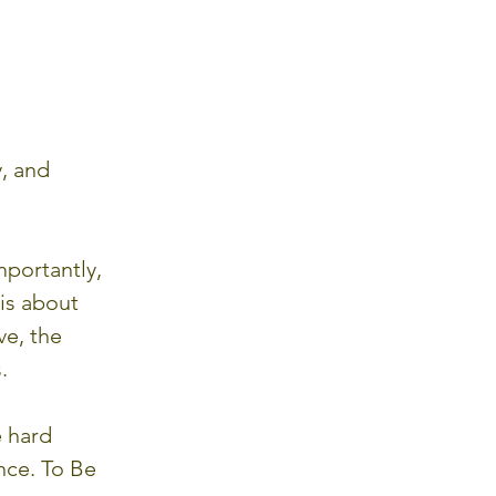
, and 
portantly, 
is about 
ve, the 
.
 hard 
nce. To Be 