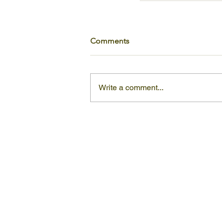
Comments
Write a comment...