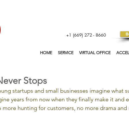
B
+1 (669) 272 - 8660
HOME
SERVICE
VIRTUAL OFFICE
ACCE
Never Stops
ung startups and small businesses imagine what su
gine years from now when they finally make it and e
no more hunting for customers, no more drama and 