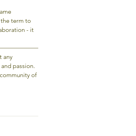
game 
 the term to 
boration - it 
t any 
 and passion. 
 community of 