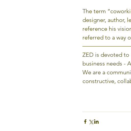
The term “coworkin
designer, author, 
reference his visio
referred to a way o
ZED is devoted to 
business needs - A
We are a community
constructive, colla