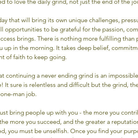
d to love the daily grind, not just the end of the jo
ay that will bring its own unique challenges, press
- all opportunities to be grateful for the passion, c
cess brings. There is nothing more fulfilling than 
u up in the morning. It takes deep belief, commitm
 of faith to keep going.
t continuing a never ending grind is an impossible f
 It sure is relentless and difficult but the grind, th
a one-man job. 
ust bring people up with you - the more you contri
 the more you succeed, and the greater a reputatio
d, you must be unselfish. Once you find your purpo