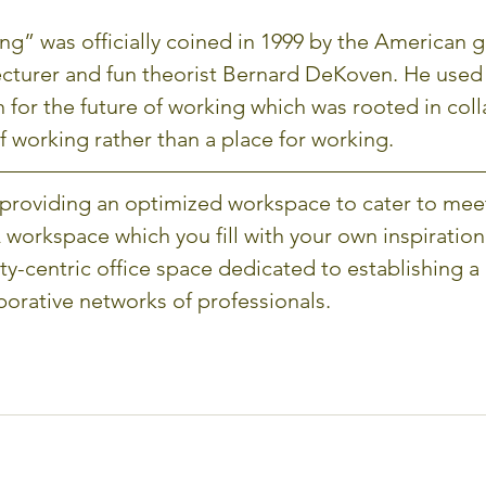
g” was officially coined in 1999 by the American 
lecturer and fun theorist Bernard DeKoven. He used
n for the future of working which was rooted in colla
f working rather than a place for working. 
providing an optimized workspace to cater to mee
 workspace which you fill with your own inspiration
-centric office space dedicated to establishing a
borative networks of professionals.