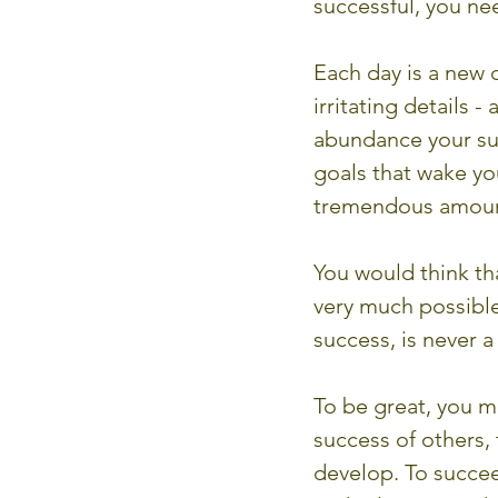
successful, you nee
Each day is a new d
irritating details 
abundance your suc
goals that wake yo
tremendous amount
You would think tha
very much possible!
success, is never 
To be great, you m
success of others,
develop. To succee