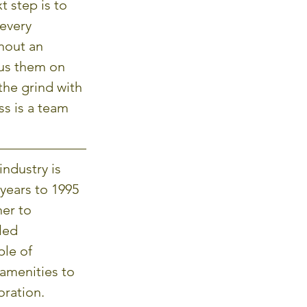
t step is to 
every 
hout an 
us them on 
the grind with 
s is a team 
ndustry is 
years to 1995 
er to 
led 
le of 
amenities to 
oration.