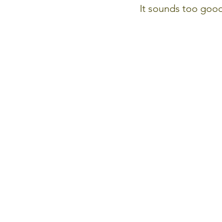
It sounds too good 