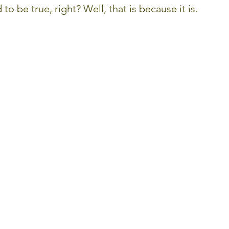
to be true, right? Well, that is because it is.