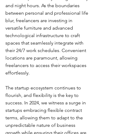
and night hours. As the boundaries 
between personal and professional life 
blur, freelancers are investing in 
versatile furniture and advanced 
technological infrastructure to craft 
spaces that seamlessly integrate with 
their 24/7 work schedules. Convenient 
locations are paramount, allowing 
freelancers to access their workspaces 
effortlessly.
The startup ecosystem continues to 
flourish, and flexibility is the key to 
success. In 2024, we witness a surge in 
startups embracing flexible contract 
terms, allowing them to adapt to the 
unpredictable nature of business 
growth while ensuring their offices are 