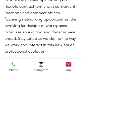
flexible contract terms with convenient 
locations and compact offices 
fostering networking opportunities, the 
evolving landscape of workspaces 
promises an exciting and dynamic year 
ahead. Stay tuned as we define the way 
we work and interact in this new era of 
professional evolution.
Phone
Instagram
Email