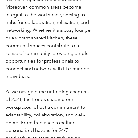
Moreover, common areas become 
integral to the workspace, serving as 
hubs for collaboration, relaxation, and 
networking. Whether it's a cozy lounge 
or a vibrant shared kitchen, these 
communal spaces contribute to a 
sense of community, providing ample 
opportunities for professionals to 
connect and network with like-minded 
individuals.
As we navigate the unfolding chapters 
of 2024, the trends shaping our 
workspaces reflect a commitment to 
adaptability, collaboration, and well-
being. From freelancers crafting 
personalized havens for 24/7 
productivity to startups thriving on 