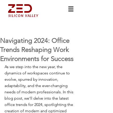
SILICON VALLEY
Navigating 2024: Office
Trends Reshaping Work
Environments for Success
As we step into the new year, the 
dynamics of workspaces continue to 
evolve, spurred by innovation, 
adaptability, and the ever-changing 
needs of modern professionals. In this 
blog post, we'll delve into the latest 
office trends for 2024, spotlighting the 
creation of modern and optimized 