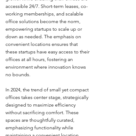
accessible 24/7. Short-term leases, co-
working memberships, and scalable 
office solutions become the norm, 
empowering startups to scale up or 
down as needed. The emphasis on 
convenient locations ensures that 
these startups have easy access to their 
offices at all hours, fostering an 
environment where innovation knows 
no bounds.
In 2024, the trend of small yet compact 
offices takes center stage, strategically 
designed to maximize efficiency 
without sacrificing comfort. These 
spaces are thoughtfully curated, 
emphasizing functionality while 
maintaining a convenient location. 