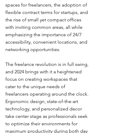
spaces for freelancers, the adoption of 
flexible contract terms for startups, and 
the rise of small yet compact offices 
with inviting common areas, all while 
emphasizing the importance of 24/7 
accessibility, convenient locations, and 
networking opportunities.
The freelance revolution is in full swing, 
and 2024 brings with it a heightened 
focus on creating workspaces that 
cater to the unique needs of 
freelancers operating around the clock. 
Ergonomic design, state-of-the-art 
technology, and personalized decor 
take center stage as professionals seek 
to optimize their environments for 
maximum productivity during both day 